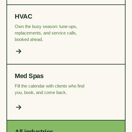
HVAC
Own the busy season: tune-ups,
replacements, and service calls,
booked ahead.
Med Spas
Fill the calendar with clients who find
you, book, and come back.
All industries