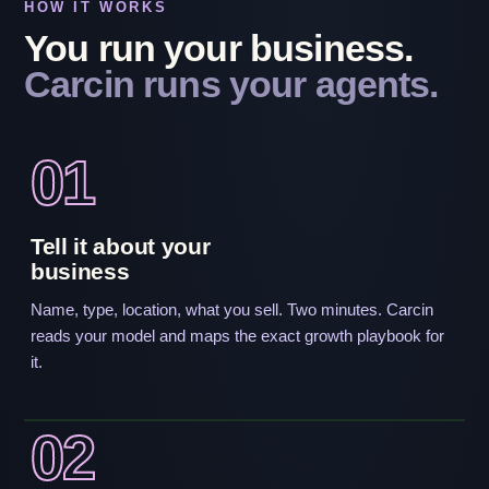
HOW IT WORKS
You run your business.
Carcin runs your agents.
01
Tell it about your
business
Name, type, location, what you sell. Two minutes. Carcin
reads your model and maps the exact growth playbook for
it.
02