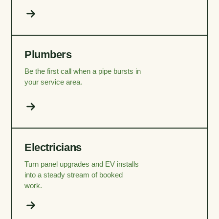
Plumbers
Be the first call when a pipe bursts in
your service area.
Electricians
Turn panel upgrades and EV installs
into a steady stream of booked
work.