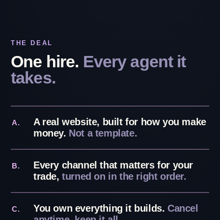
THE DEAL
One hire.
Every agent it
takes.
A real website, built for how you make
A.
money.
Not a template.
Every channel that matters for your
B.
trade,
turned on in the right order.
You own everything it builds.
Cancel
C.
anytime, keep it all.