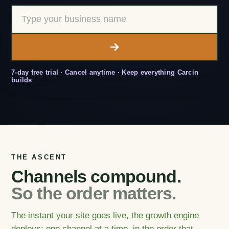
7-day free trial · Cancel anytime · Keep everything Carcin
builds
THE ASCENT
Channels compound.
So the order matters.
The instant your site goes live, the growth engine
deploys: one channel at a time, in the order that