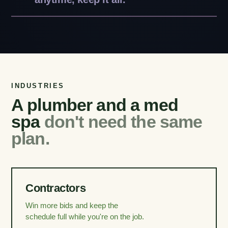
INDUSTRIES
A plumber and a med
spa
don't need the same
plan.
Contractors
Win more bids and keep the
schedule full while you're on the job.