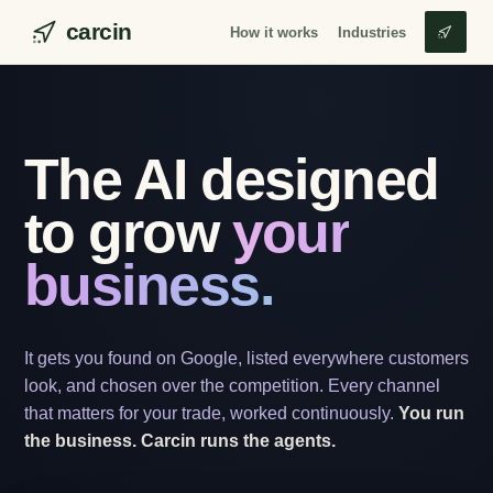
carcin
How it works
Industries
The AI designed
to grow
your
business.
It gets you found on Google, listed everywhere customers
look, and chosen over the competition. Every channel
that matters for your trade, worked continuously.
You run
the business. Carcin runs the agents.