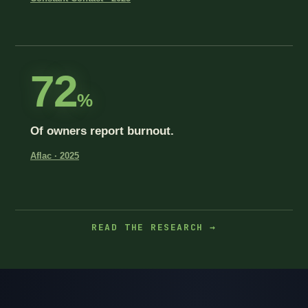
72
%
Of owners report burnout.
Aflac · 2025
READ THE RESEARCH →