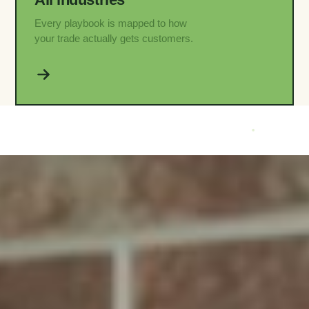
Every playbook is mapped to how
your trade actually gets customers.