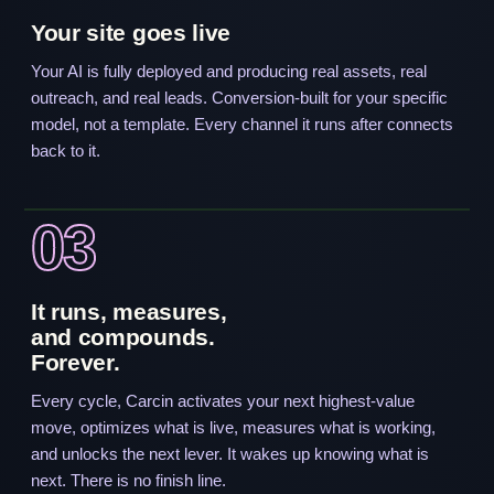
Your site goes live
Your AI is fully deployed and producing real assets, real
outreach, and real leads. Conversion-built for your specific
model, not a template. Every channel it runs after connects
back to it.
03
It runs, measures,
and compounds.
Forever.
Every cycle, Carcin activates your next highest-value
move, optimizes what is live, measures what is working,
and unlocks the next lever. It wakes up knowing what is
next. There is no finish line.