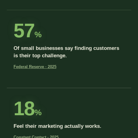
57
%
Of small businesses say finding customers
is their top challenge.
Federal Reserve · 2025
18
%
Feel their marketing actually works.
Constant Contact · 2025