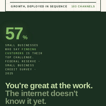
GROWTH, DEPLOYED IN SEQUENCE
103 CHANNELS
57
%
SMALL BUSINESSES
WHO SAY
FINDING
CUSTOMERS
IS THEIR
TOP CHALLENGE.
FEDERAL RESERVE ·
SMALL BUSINESS
CREDIT SURVEY ·
2025
You're great at the work.
The internet doesn't
know it yet.