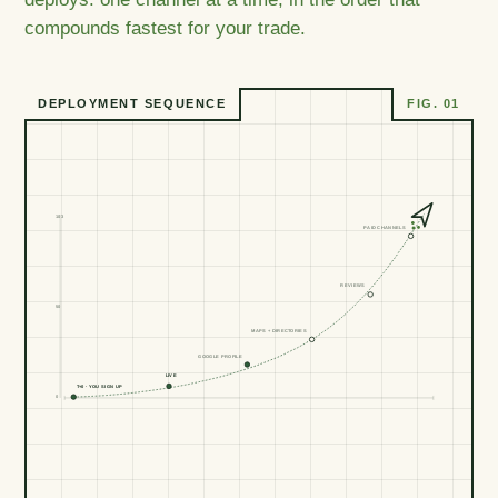
compounds fastest for your trade.
DEPLOYMENT SEQUENCE
FIG. 01
103
PAID CHANNELS
REVIEWS
50
MAPS + DIRECTORIES
GOOGLE PROFILE
LIVE
T+0 · YOU SIGN UP
0