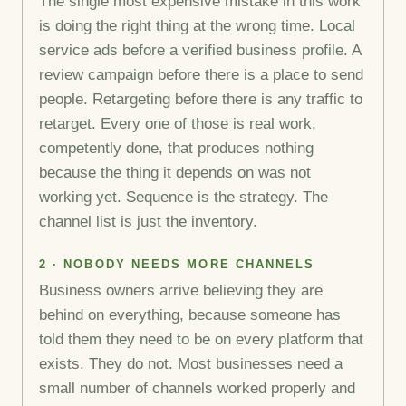
The single most expensive mistake in this work
is doing the right thing at the wrong time. Local
service ads before a verified business profile. A
review campaign before there is a place to send
people. Retargeting before there is any traffic to
retarget. Every one of those is real work,
competently done, that produces nothing
because the thing it depends on was not
working yet. Sequence is the strategy. The
channel list is just the inventory.
2 · NOBODY NEEDS MORE CHANNELS
Business owners arrive believing they are
behind on everything, because someone has
told them they need to be on every platform that
exists. They do not. Most businesses need a
small number of channels worked properly and