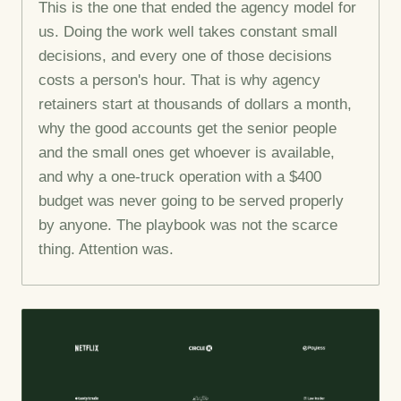
This is the one that ended the agency model for
us. Doing the work well takes constant small
decisions, and every one of those decisions
costs a person's hour. That is why agency
retainers start at thousands of dollars a month,
why the good accounts get the senior people
and the small ones get whoever is available,
and why a one-truck operation with a $400
budget was never going to be served properly
by anyone. The playbook was not the scarce
thing. Attention was.