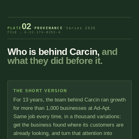
02
·
·
PLATE
PROVENANCE
Series 2026
FILE · K-32-174-8292-A
Who is behind Carcin,
and
what they did before it.
THE SHORT VERSION
For 13 years, the team behind Carcin ran growth
for more than 1,000 businesses at Ad-Apt.
Same job every time, in a thousand variations:
get the business found where its customers are
already looking, and turn that attention into