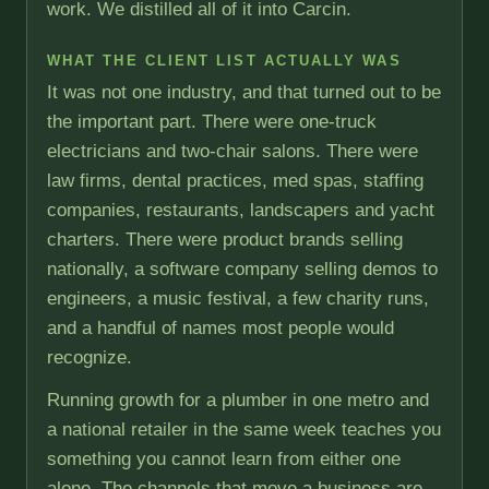
work. We distilled all of it into Carcin.
WHAT THE CLIENT LIST ACTUALLY WAS
It was not one industry, and that turned out to be
the important part. There were one-truck
electricians and two-chair salons. There were
law firms, dental practices, med spas, staffing
companies, restaurants, landscapers and yacht
charters. There were product brands selling
nationally, a software company selling demos to
engineers, a music festival, a few charity runs,
and a handful of names most people would
recognize.
Running growth for a plumber in one metro and
a national retailer in the same week teaches you
something you cannot learn from either one
alone. The channels that move a business are