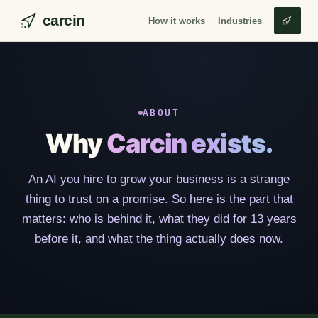
carcin
How it works
Industries
ABOUT
Why
Carcin exists.
An AI you hire to grow your business is a strange
thing to trust on a promise. So here is the part that
matters: who is behind it, what they did for 13 years
before it, and what the thing actually does now.