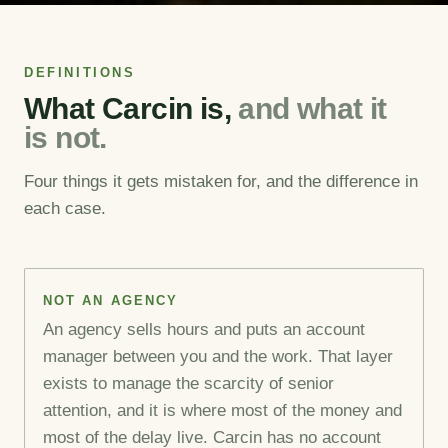
DEFINITIONS
What Carcin is,
and what it
is not.
Four things it gets mistaken for, and the difference in
each case.
NOT AN AGENCY
An agency sells hours and puts an account
manager between you and the work. That layer
exists to manage the scarcity of senior
attention, and it is where most of the money and
most of the delay live. Carcin has no account