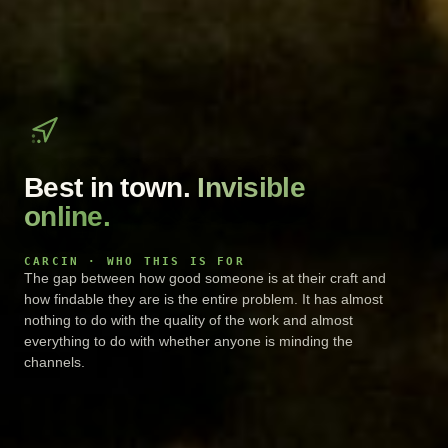
Best in town.
Invisible
online.
CARCIN · WHO THIS IS FOR
The gap between how good someone is at their craft and
how findable they are is the entire problem. It has almost
nothing to do with the quality of the work and almost
everything to do with whether anyone is minding the
channels.