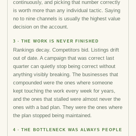
continuously, and picking that number correctly
is worth more than any individual tactic. Saying
no to nine channels is usually the highest value
decision on the account.
3 · THE WORK IS NEVER FINISHED
Rankings decay. Competitors bid. Listings drift
out of date. A campaign that was correct last
quarter can quietly stop being correct without
anything visibly breaking. The businesses that
compounded were the ones where someone
kept touching the work every week for years,
and the ones that stalled were almost never the
ones with a bad plan. They were the ones where
the plan stopped being maintained.
4 · THE BOTTLENECK WAS ALWAYS PEOPLE