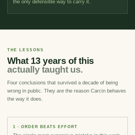
the only defensible way to carry it.
THE LESSONS
What 13 years of this
actually taught us.
Four conclusions that survived a decade of being
wrong in public. They are the reason Carcin behaves
the way it does.
1 · ORDER BEATS EFFORT