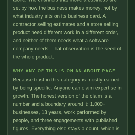
set by how the business makes money, not by
what industry sits on its business card. A
contractor selling estimates and a store selling
product need different work in a different order,
and neither of them needs what a software
company needs. That observation is the seed of
the whole product.
WHY ANY OF THIS IS ON AN ABOUT PAGE
Because trust in this category is mostly earned
by being specific. Anyone can claim expertise in
growth. The honest version of the claim is a
number and a boundary around it: 1,000+
businesses, 13 years, work performed by
people, and three engagements with published
figures. Everything else stays a count, which is