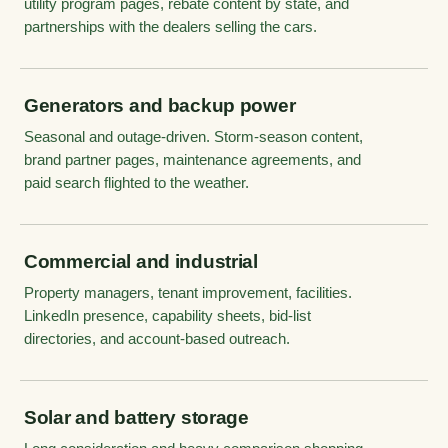
utility program pages, rebate content by state, and
partnerships with the dealers selling the cars.
Generators and backup power
Seasonal and outage-driven. Storm-season content,
brand partner pages, maintenance agreements, and
paid search flighted to the weather.
Commercial and industrial
Property managers, tenant improvement, facilities.
LinkedIn presence, capability sheets, bid-list
directories, and account-based outreach.
Solar and battery storage