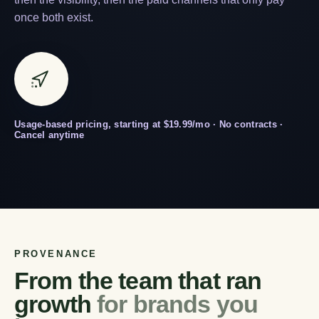
once both exist.
Usage-based pricing, starting at $19.99/mo · No contracts ·
Cancel anytime
PROVENANCE
From the team that ran
growth
for brands you