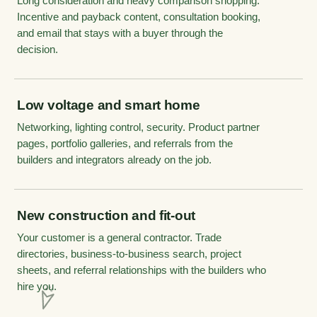
Long consideration and heavy comparison shopping.
Incentive and payback content, consultation booking,
and email that stays with a buyer through the
decision.
Low voltage and smart home
Networking, lighting control, security. Product partner
pages, portfolio galleries, and referrals from the
builders and integrators already on the job.
New construction and fit-out
Your customer is a general contractor. Trade
directories, business-to-business search, project
sheets, and referral relationships with the builders who
hire you.