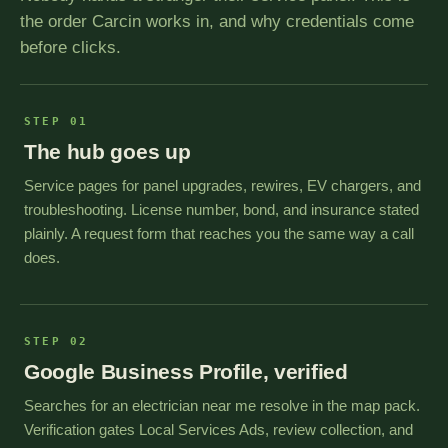
the order Carcin works in, and why credentials come
before clicks.
STEP 01
The hub goes up
Service pages for panel upgrades, rewires, EV chargers, and
troubleshooting. License number, bond, and insurance stated
plainly. A request form that reaches you the same way a call
does.
STEP 02
Google Business Profile, verified
Searches for an electrician near me resolve in the map pack.
Verification gates Local Services Ads, review collection, and