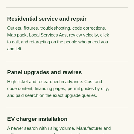
Residential service and repair
Outlets, fixtures, troubleshooting, code corrections.
Map pack, Local Services Ads, review velocity, click
to call, and retargeting on the people who priced you
and left.
Panel upgrades and rewires
High ticket and researched in advance. Cost and
code content, financing pages, permit guides by city,
and paid search on the exact upgrade queries.
EV charger installation
A newer search with rising volume. Manufacturer and