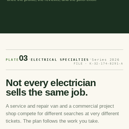
03
·
·
PLATE
ELECTRICAL SPECIALTIES
Series 2026
FILE · K-32-174-8291-A
Not every electrician
sells the same job.
A service and repair van and a commercial project
shop compete for different searches at very different
tickets. The plan follows the work you take.