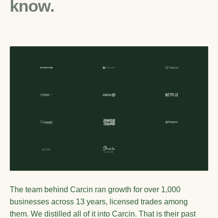
know.
The team behind Carcin ran growth for over 1,000
businesses across 13 years, licensed trades among
them. We distilled all of it into Carcin. That is their past