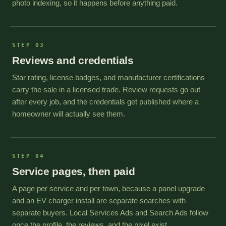
photo indexing, so it happens before anything paid.
STEP 03
Reviews and credentials
Star rating, license badges, and manufacturer certifications
carry the sale in a licensed trade. Review requests go out
after every job, and the credentials get published where a
homeowner will actually see them.
STEP 04
Service pages, then paid
A page per service and per town, because a panel upgrade
and an EV charger install are separate searches with
separate buyers. Local Services Ads and Search Ads follow
once the profile, the reviews, and the pixel exist.