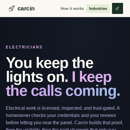
carcin
How it works
Industries
ELECTRICIANS
You keep the
lights on.
I keep
the calls coming.
Electrical work is licensed, inspected, and trust-gated. A
homeowner checks your credentials and your reviews
before letting you near the panel. Carcin builds that proof,
then the visibility, then the paid channels that only pay