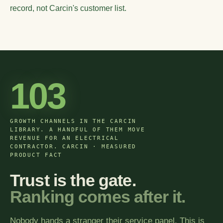
record, not Carcin's customer list.
103
GROWTH CHANNELS IN THE CARCIN
LIBRARY. A HANDFUL OF THEM MOVE
REVENUE FOR AN ELECTRICAL
CONTRACTOR. CARCIN · MEASURED
PRODUCT FACT
Trust is the gate.
Ranking comes after it.
Nobody hands a stranger their service panel. This is