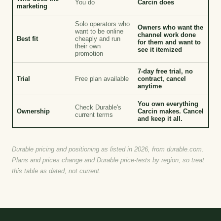
You do
Carcin does
marketing
Solo operators who
Owners who want the
want to be online
channel work done
Best fit
cheaply and run
for them and want to
their own
see it itemized
promotion
7-day free trial, no
Trial
Free plan available
contract, cancel
anytime
You own everything
Check Durable's
Ownership
Carcin makes. Cancel
current terms
and keep it all.
Durable pricing and positioning as listed in 2026, from durable.com.
Plans and prices change and Durable price-tests by region, so treat
this table as dated, not current.