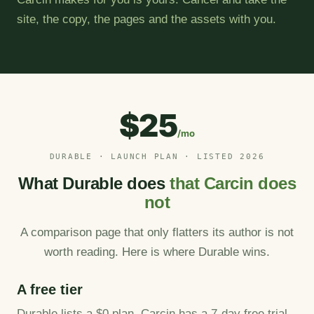
site, the copy, the pages and the assets with you.
$25
/mo
DURABLE · LAUNCH PLAN · LISTED 2026
What Durable does
that Carcin does
not
A comparison page that only flatters its author is not
worth reading. Here is where Durable wins.
A free tier
Durable lists a $0 plan. Carcin has a 7-day free trial