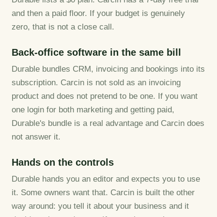
and then a paid floor. If your budget is genuinely
zero, that is not a close call.
Back-office software in the same bill
Durable bundles CRM, invoicing and bookings into its
subscription. Carcin is not sold as an invoicing
product and does not pretend to be one. If you want
one login for both marketing and getting paid,
Durable's bundle is a real advantage and Carcin does
not answer it.
Hands on the controls
Durable hands you an editor and expects you to use
it. Some owners want that. Carcin is built the other
way around: you tell it about your business and it