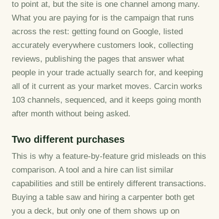
to point at, but the site is one channel among many.
What you are paying for is the campaign that runs
across the rest: getting found on Google, listed
accurately everywhere customers look, collecting
reviews, publishing the pages that answer what
people in your trade actually search for, and keeping
all of it current as your market moves. Carcin works
103 channels, sequenced, and it keeps going month
after month without being asked.
Two different purchases
This is why a feature-by-feature grid misleads on this
comparison. A tool and a hire can list similar
capabilities and still be entirely different transactions.
Buying a table saw and hiring a carpenter both get
you a deck, but only one of them shows up on