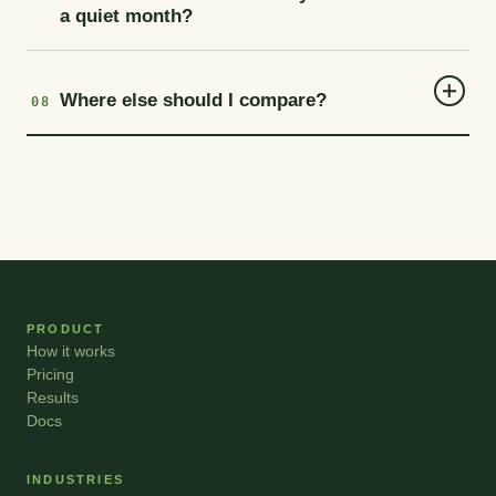
a quiet month?
Where else should I compare?
08
PRODUCT
How it works
Pricing
Results
Docs
INDUSTRIES