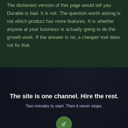
The dishonest version of this page would tell you
Durable is bad. It is not. The question worth asking is
not which product has more features. It is whether
anyone at your business is actually going to do the
growth work. If the answer is no, a cheaper tool does
not fix that.
The site is one channel. Hire the rest.
Two minutes to start. Then it never stops.