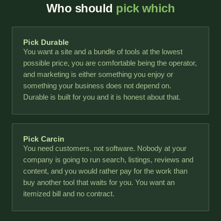
Who should
pick which
Pick Durable
You want a site and a bundle of tools at the lowest
possible price, you are comfortable being the operator,
and marketing is either something you enjoy or
something your business does not depend on.
Durable is built for you and it is honest about that.
Pick Carcin
You need customers, not software. Nobody at your
company is going to run search, listings, reviews and
content, and you would rather pay for the work than
buy another tool that waits for you. You want an
itemized bill and no contract.