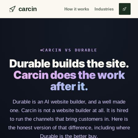
carcin
How it works
Industries
CARCIN VS DURABLE
Durable builds the site.
Carcin does the work
after it.
Durable is an AI website builder, and a well made
one. Carcin is not a website builder at all. It is hired
to run the channels that bring customers in. Here is
the honest version of that difference, including where
Durable is the better buy.