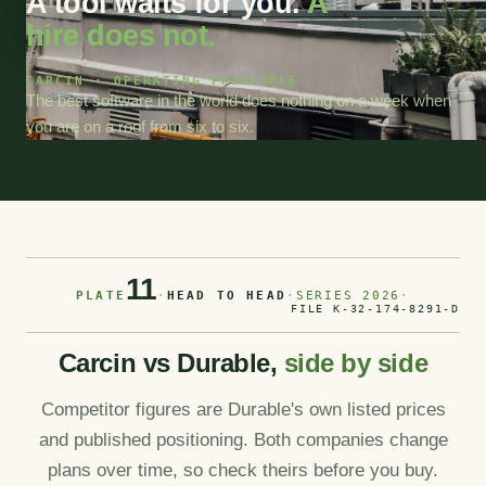
A tool waits for you.
A
hire does not.
CARCIN · OPERATING PRINCIPLE
The best software in the world does nothing on a week when
you are on a roof from six to six.
11
PLATE
·
HEAD TO HEAD
·
SERIES 2026
·
FILE K-32-174-8291-D
Carcin vs Durable,
side by side
Competitor figures are Durable's own listed prices
and published positioning. Both companies change
plans over time, so check theirs before you buy.