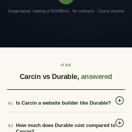
Usage-based, starting at $19.99/mo · No contracts · Cancel anytime
FAQ
Carcin vs Durable,
answered
Is Carcin a website builder like Durable?
01
How much does Durable cost compared to
02
Carcin?