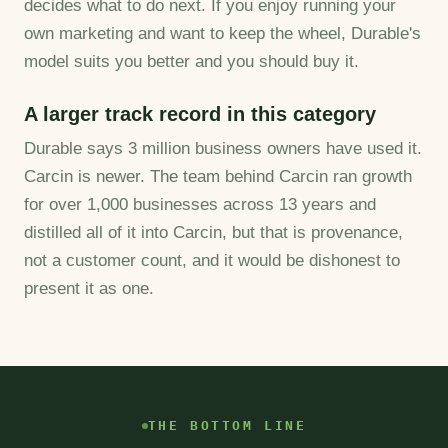
decides what to do next. If you enjoy running your
own marketing and want to keep the wheel, Durable's
model suits you better and you should buy it.
A larger track record in this category
Durable says 3 million business owners have used it.
Carcin is newer. The team behind Carcin ran growth
for over 1,000 businesses across 13 years and
distilled all of it into Carcin, but that is provenance,
not a customer count, and it would be dishonest to
present it as one.
THE BOTTOM LINE