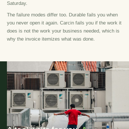
Saturday.
The failure modes differ too. Durable fails you when
you never open it again. Carcin fails you if the work it
does is not the work your business needed, which is
why the invoice itemizes what was done.