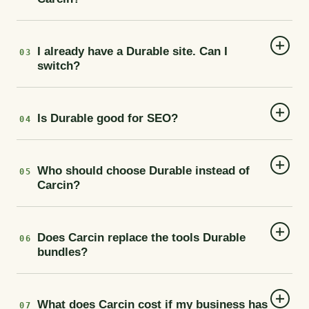
I already have a Durable site. Can I
03
switch?
Is Durable good for SEO?
04
Who should choose Durable instead of
05
Carcin?
Does Carcin replace the tools Durable
06
bundles?
What does Carcin cost if my business has
07