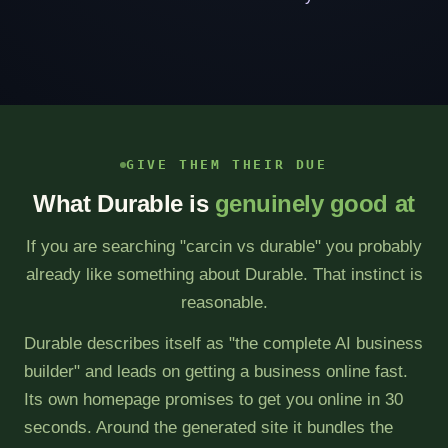
GIVE THEM THEIR DUE
What Durable is
genuinely good at
If you are searching "carcin vs durable" you probably
already like something about Durable. That instinct is
reasonable.
Durable describes itself as "the complete AI business
builder" and leads on getting a business online fast.
Its own homepage promises to get you online in 30
seconds. Around the generated site it bundles the