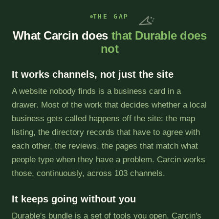
THE GAP
What Carcin does
that Durable does
not
It works channels, not just the site
A website nobody finds is a business card in a
drawer. Most of the work that decides whether a local
business gets called happens off the site: the map
listing, the directory records that have to agree with
each other, the reviews, the pages that match what
people type when they have a problem. Carcin works
those, continuously, across 103 channels.
It keeps going without you
Durable's bundle is a set of tools you open. Carcin's