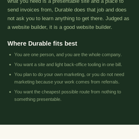
what you need is a presentable site and a place to
send invoices from, Durable does that job and does
not ask you to learn anything to get there. Judged as
a website builder, it is a good website builder.
Where Durable fits best
You are one person, and you are the whole company.
You want a site and light back-office tooling in one bill.
You plan to do your own marketing, or you do not need
marketing because your work comes from referrals.
You want the cheapest possible route from nothing to
something presentable.