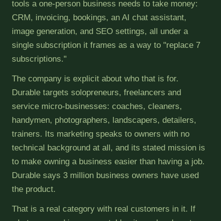
tools a one-person business needs to take money:
CRM, invoicing, bookings, an AI chat assistant,
image generation, and SEO settings, all under a
single subscription it frames as a way to "replace 7
subscriptions."
The company is explicit about who that is for.
Durable targets solopreneurs, freelancers and
service micro-businesses: coaches, cleaners,
handymen, photographers, landscapers, detailers,
trainers. Its marketing speaks to owners with no
technical background at all, and its stated mission is
to make owning a business easier than having a job.
Durable says 3 million business owners have used
the product.
That is a real category with real customers in it. If