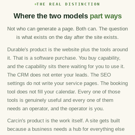
THE REAL DISTINCTION
Where the two models
part ways
Not who can generate a page. Both can. The question
is what exists on the day after the site exists.
Durable's product is the website plus the tools around
it. That is a software purchase. You buy capability,
and the capability sits there waiting for you to use it.
The CRM does not enter your leads. The SEO
settings do not write your service pages. The booking
tool does not fill your calendar. Every one of those
tools is genuinely useful and every one of them
needs an operator, and the operator is you.
Carcin's product is the work itself. A site gets built
because a business needs a hub for everything else