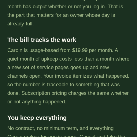
month has output whether or not you log in. That is
the part that matters for an owner whose day is
already full.
The bill tracks the work
Carcin is usage-based from $19.99 per month. A
quiet month of upkeep costs less than a month where
a new set of service pages goes up and new
channels open. Your invoice itemizes what happened,
so the number is traceable to something that was
done. Subscription pricing charges the same whether
or not anything happened.
You keep everything
No contract, no minimum term, and everything
Carcin makes for you is yours. Cancel and take the