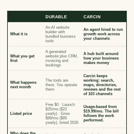
DURABLE
CARCIN
An AI website
An agent hired to run
builder with
What it is
growth work across
bundled business
your channels
tools
A generated
A hub built around
What you get
website plus CRM,
how your business
first
invoicing and
makes money
bookings
Carcin keeps
The tools are
working: search,
What happens
there. You operate
maps, directories,
next month
them.
reviews and the rest
of 103 channels
Free $0 · Launch
Usage-based from
$25/mo ($22
$19.99/mo. The bill
Listed price
yearly) · Grow
follows the work
$99/mo ($85
performed.
yearly), listed 2026
Who does the