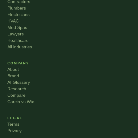
Contractors
Plumbers
Electricians
HVAC
Med Spas
Lawyers
Healthcare
All industries
COMPANY
About
Brand
AI Glossary
Research
Compare
Carcin vs Wix
LEGAL
Terms
Privacy